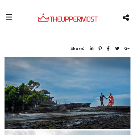
Share: