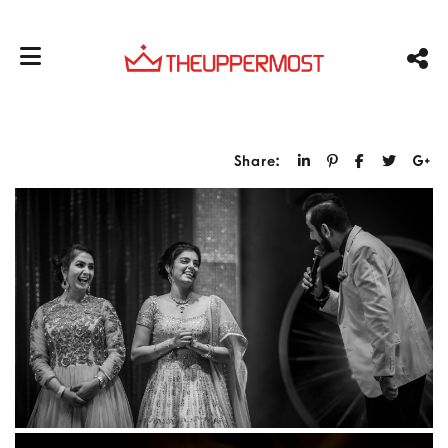
Share: