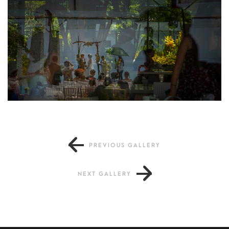
PREVIOUS GALLERY
NEXT GALLERY