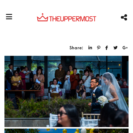
Share: