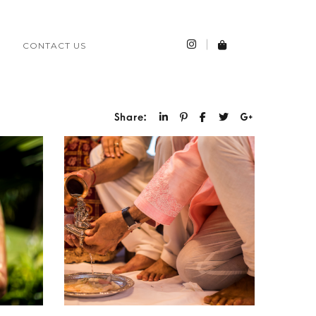
CONTACT US
Share: