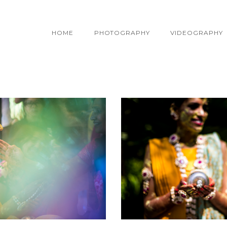
HOME
PHOTOGRAPHY
VIDEOGRAPHY