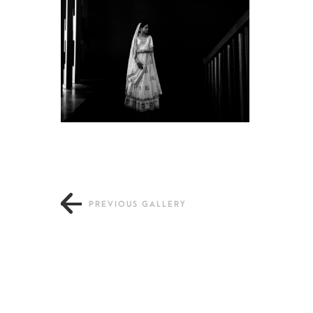
PREVIOUS GALLERY